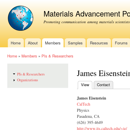
Ski
mai
Materials Advancement Po
con
Promoting communication among materials scientists
Home
About
Members
Samples
Resources
Forums
Main menu
Home
»
Members
»
PIs & Researchers
You are here
James Eisenstei
PIs & Researchers
Organizations
View
(active tab)
Contact
Primary tabs
James Eisenstein
CalTech
Physics
Pasadena, CA
(626) 395-4649
http://www.its.caltech.edu/~je/