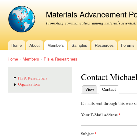
Ski
mai
Materials Advancement Po
con
Promoting communication among materials scientists
Home
About
Members
Samples
Resources
Forums
Main menu
Home
»
Members
»
PIs & Researchers
You are here
Contact Michae
PIs & Researchers
Organizations
View
Contact
(active tab)
Primary tabs
E-mails sent through this web si
Your E-Mail Address
*
Subject
*