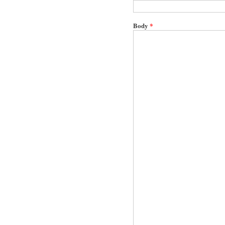
Body
*