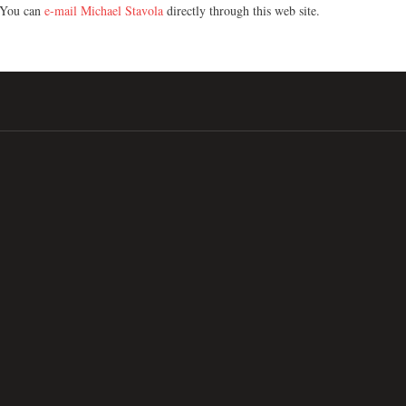
You can
e-mail Michael Stavola
directly through this web site.