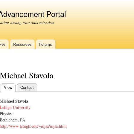
Skip to
main
 Advancement Portal
content
tion among materials scientists
les
Resources
Forums
Michael Stavola
View
(active tab)
Contact
Primary tabs
Michael Stavola
Lehigh University
Physics
Bethlehem, PA
http://www.lehigh.edu/~mjsa/mjsa.html