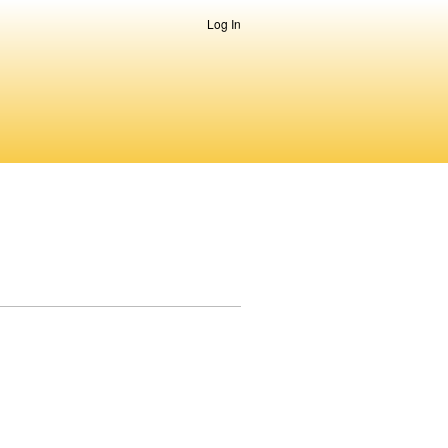
Log In