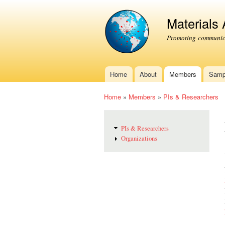
Materials
Promoting communica
Home
About
Members
Samp
Main menu
Home
»
Members
»
PIs & Researchers
You are here
PIs & Researchers
Organizations