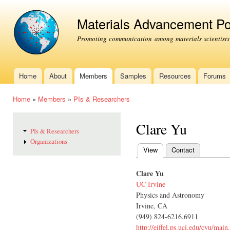
Ski
mai
Materials Advancement Po
con
Promoting communication among materials scientists
Home
About
Members
Samples
Resources
Forums
Main menu
Home
»
Members
»
PIs & Researchers
You are here
Clare Yu
PIs & Researchers
Organizations
View
(active tab)
Contact
Primary tabs
Clare Yu
UC Irvine
Physics and Astronomy
Irvine, CA
(949) 824-6216,6911
http://eiffel.ps.uci.edu/cyu/main