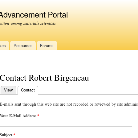
Skip to
main
 Advancement Portal
content
tion among materials scientists
les
Resources
Forums
Contact Robert Birgeneau
View
Contact
(active tab)
Primary tabs
E-mails sent through this web site are not recorded or reviewed by site administ
Your E-Mail Address
*
Subject
*