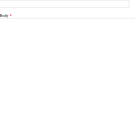
Body
*