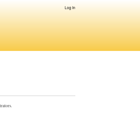
Log In
rators.