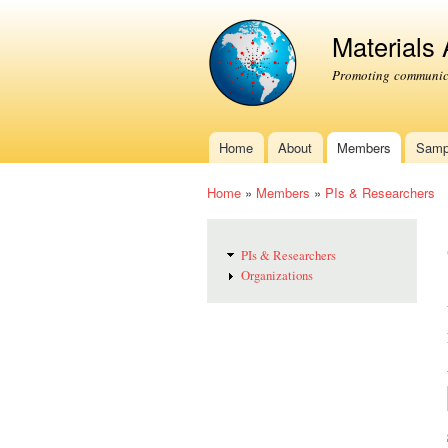
Materials
Promoting communica
Home
About
Members
Samp
Main menu
Home
»
Members
»
PIs & Researchers
You are here
PIs & Researchers
Organizations