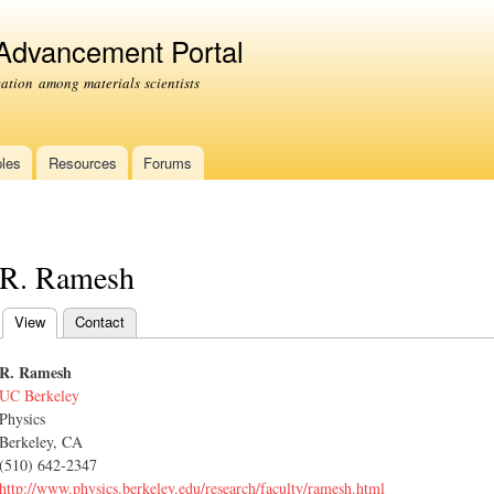
Skip to
main
 Advancement Portal
content
tion among materials scientists
les
Resources
Forums
R. Ramesh
View
(active tab)
Contact
Primary tabs
R. Ramesh
UC Berkeley
Physics
Berkeley, CA
(510) 642-2347
http://www.physics.berkeley.edu/research/faculty/ramesh.html