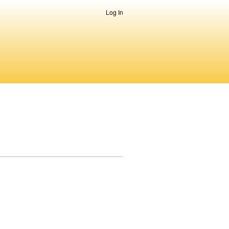
Log In