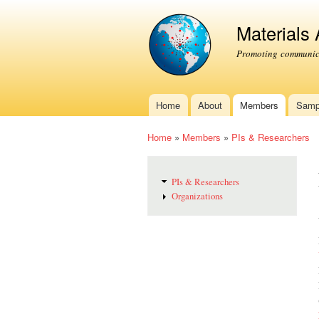
Materials
Promoting communica
Home
About
Members
Samp
Main menu
Home
»
Members
»
PIs & Researchers
You are here
PIs & Researchers
Organizations