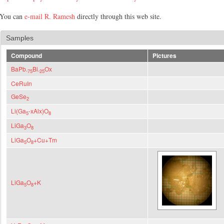
You can
e-mail R. Ramesh
directly through this web site.
Samples
Compound
Pictures
BaPb.
Bi.
Ox
75
25
CeRuIn
GeSe
2
Li(Ga
-xAlx)O
5
8
LiGa
O
3
8
LiGa
O
+Cu+Tm
5
8
LiGa
O
+K
5
8