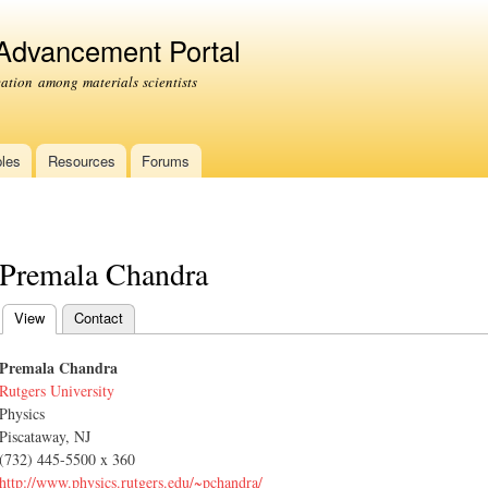
Skip to
main
 Advancement Portal
content
tion among materials scientists
les
Resources
Forums
Premala Chandra
View
(active tab)
Contact
Primary tabs
Premala Chandra
Rutgers University
Physics
Piscataway, NJ
(732) 445-5500 x 360
http://www.physics.rutgers.edu/~pchandra/