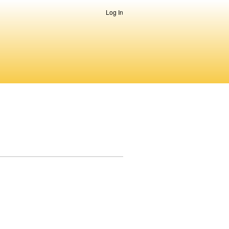
Log In