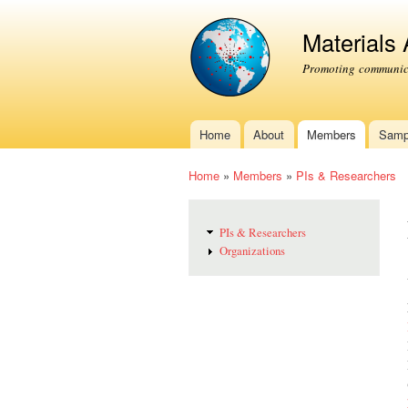
Materials
Promoting communica
Home
About
Members
Samp
Main menu
Home
»
Members
»
PIs & Researchers
You are here
PIs & Researchers
Organizations