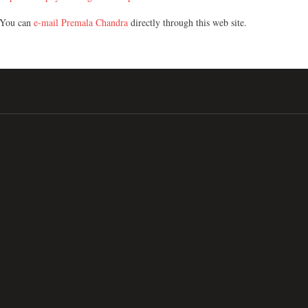
You can
e-mail Premala Chandra
directly through this web site.