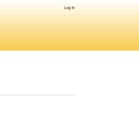
Log In