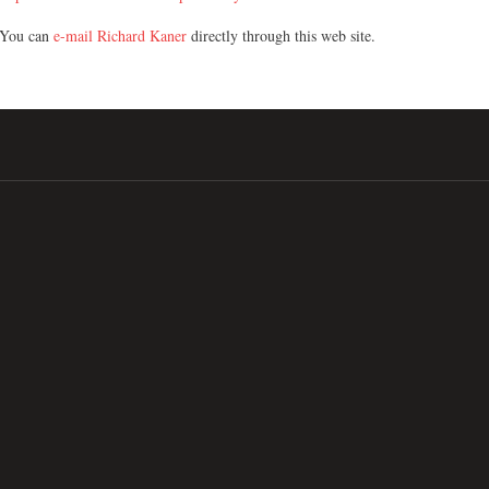
You can
e-mail Richard Kaner
directly through this web site.