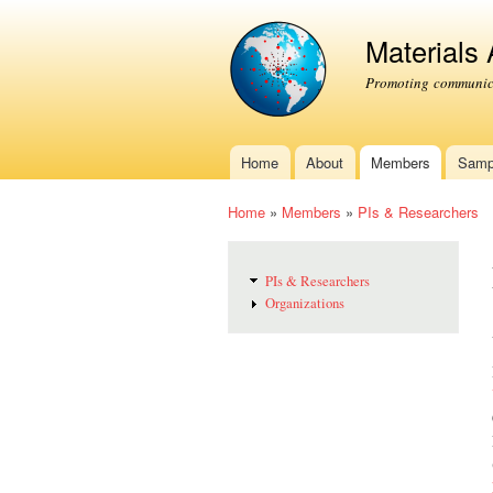
Materials
Promoting communica
Home
About
Members
Samp
Main menu
Home
»
Members
»
PIs & Researchers
You are here
PIs & Researchers
Organizations