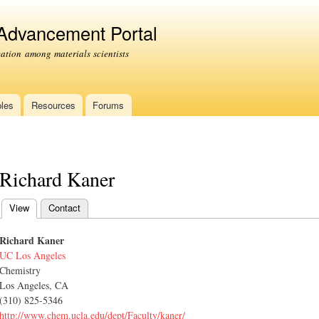
Skip to
main
 Advancement Portal
content
tion among materials scientists
les
Resources
Forums
Richard Kaner
View
(active tab)
Contact
Primary tabs
Richard Kaner
UC Los Angeles
Chemistry
Los Angeles, CA
(310) 825-5346
http://www.chem.ucla.edu/dept/Faculty/kaner/