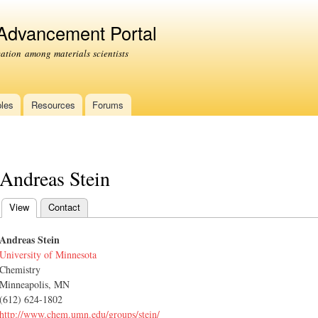
Skip to
main
 Advancement Portal
content
tion among materials scientists
les
Resources
Forums
Andreas Stein
View
(active tab)
Contact
Primary tabs
Andreas Stein
University of Minnesota
Chemistry
Minneapolis, MN
(612) 624-1802
http://www.chem.umn.edu/groups/stein/