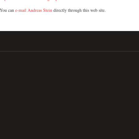
You can
e-mail Andreas Stein
directly through this web site.