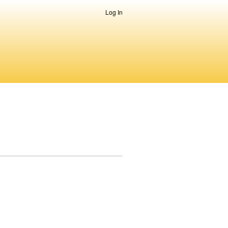
Log In