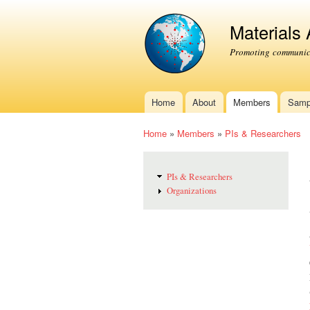
Materials
Promoting communica
Home
About
Members
Samp
Main menu
Home
»
Members
»
PIs & Researchers
You are here
PIs & Researchers
Organizations