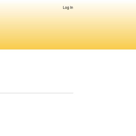
Log In