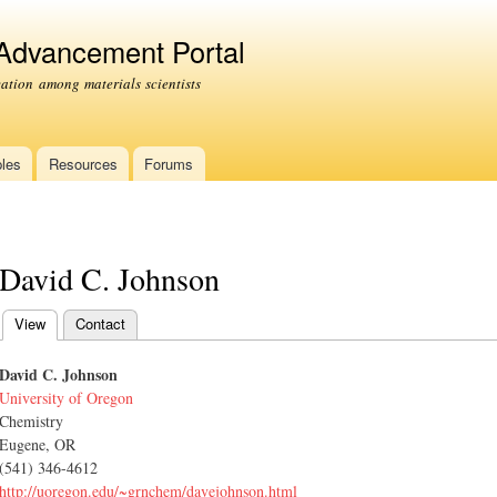
Skip to
main
 Advancement Portal
content
tion among materials scientists
les
Resources
Forums
David C. Johnson
View
(active tab)
Contact
Primary tabs
David C. Johnson
University of Oregon
Chemistry
Eugene, OR
(541) 346-4612
http://uoregon.edu/~grnchem/davejohnson.html