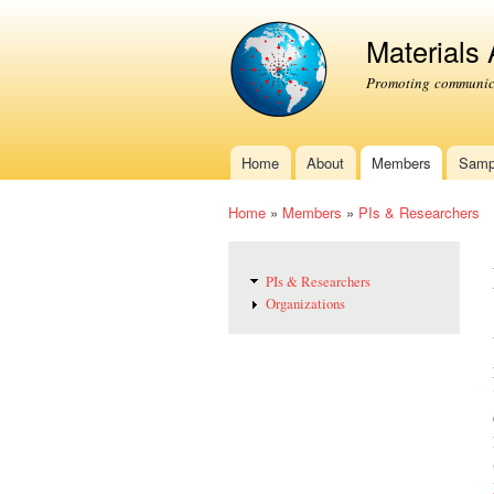
Materials
Promoting communica
Home
About
Members
Samp
Main menu
Home
»
Members
»
PIs & Researchers
You are here
PIs & Researchers
Organizations