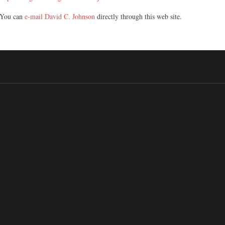
You can
e-mail David C. Johnson
directly through this web site.