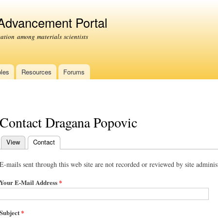
Skip to
main
 Advancement Portal
content
tion among materials scientists
les
Resources
Forums
Contact Dragana Popovic
View
Contact
(active tab)
Primary tabs
E-mails sent through this web site are not recorded or reviewed by site administ
Your E-Mail Address
*
Subject
*