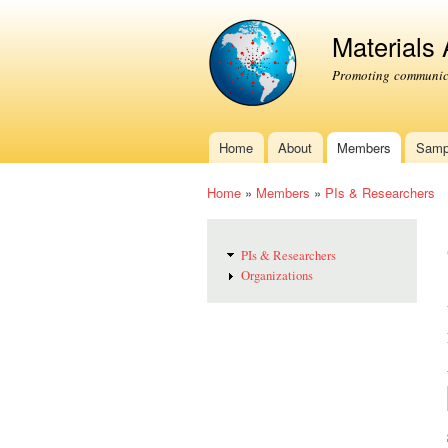
Materials
Promoting communica
Home
About
Members
Samp
Main menu
Home
»
Members
»
PIs & Researchers
You are here
PIs & Researchers
Organizations