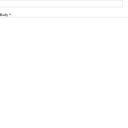
Body
*