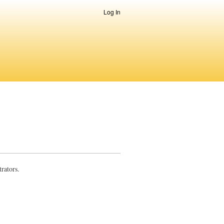
Log In
rators.