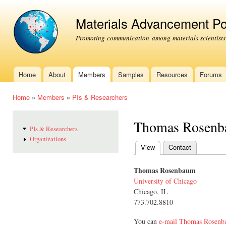
Ski
mai
Materials Advancement Po
con
Promoting communication among materials scientists
Home
About
Members
Samples
Resources
Forums
Main menu
Home
»
Members
»
PIs & Researchers
You are here
Thomas Rosen
PIs & Researchers
Organizations
View
(active tab)
Contact
Primary tabs
Thomas Rosenbaum
University of Chicago
Chicago, IL
773.702.8810
You can
e-mail Thomas Rosen