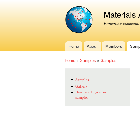
Materials
Promoting communica
Home
About
Members
Samp
Main menu
Home
»
Samples
»
Samples
You are here
Samples
Gallery
How to add your own
samples