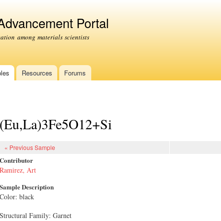
Skip to
main
 Advancement Portal
content
tion among materials scientists
les
Resources
Forums
(Eu,La)3Fe5O12+Si
« Previous Sample
Contributor
Ramirez, Art
Sample Description
Color: black
Structural Family: Garnet