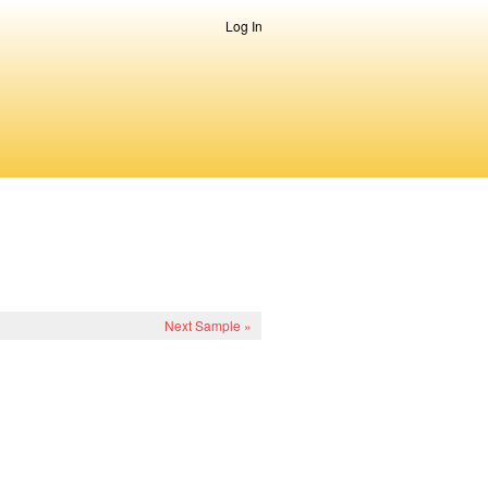
Log In
Next Sample »